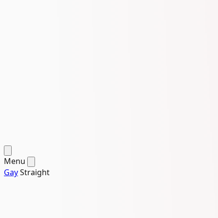
Menu
Gay
Straight