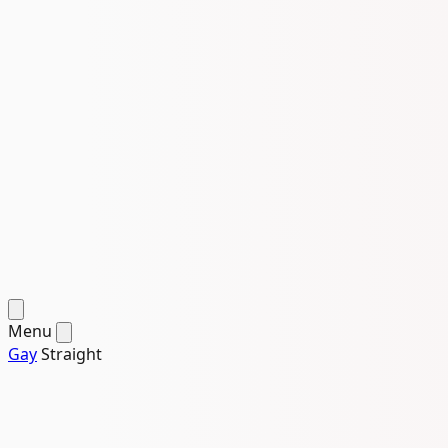
Menu
Gay
Straight