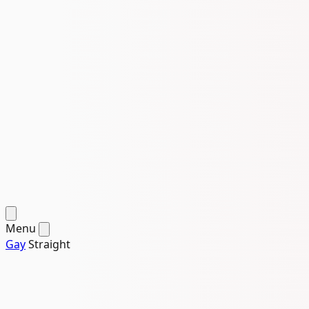
Menu
Gay
Straight