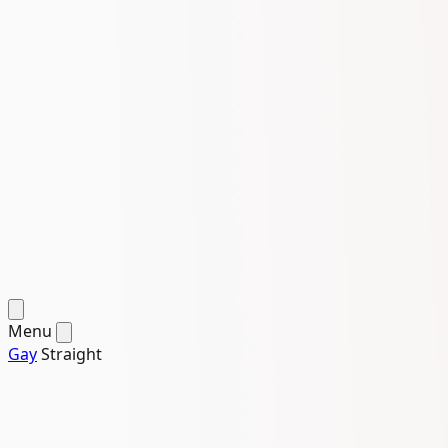
Menu
Gay
Straight