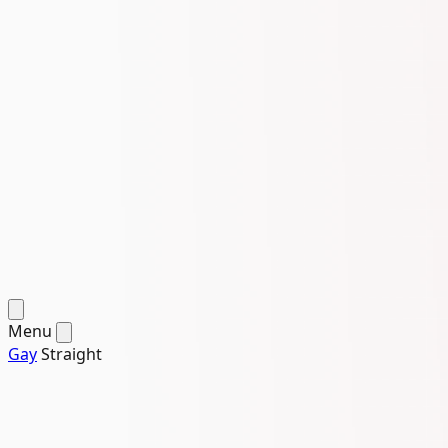
Menu
Gay
Straight