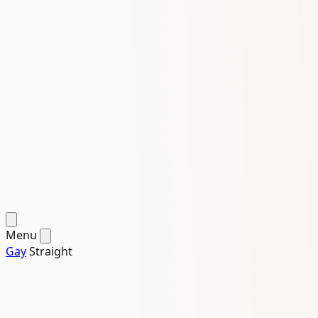
Menu
Gay
Straight