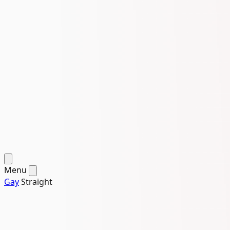
Menu
Gay
Straight