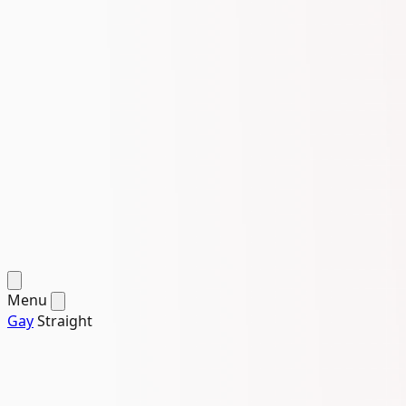
Menu
Gay
Straight