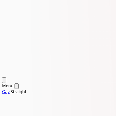
Menu
Gay
Straight