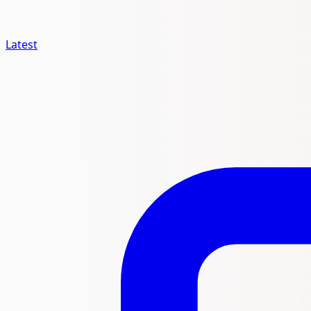
Latest