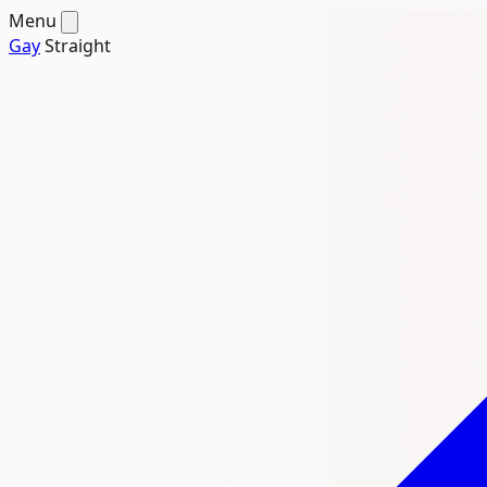
Menu
Gay
Straight