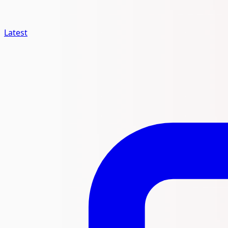
Latest