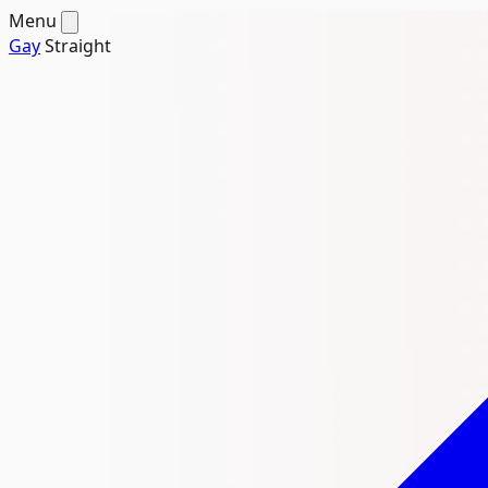
Menu
Gay
Straight